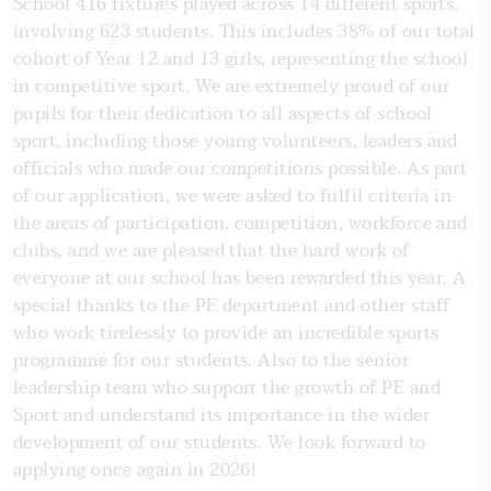
School 416 fixtures played across 14 different sports,
involving 623 students. This includes 38% of our total
cohort of Year 12 and 13 girls, representing the school
in competitive sport. We are extremely proud of our
pupils for their dedication to all aspects of school
sport, including those young volunteers, leaders and
officials who made our competitions possible. As part
of our application, we were asked to fulfil criteria in
the areas of participation, competition, workforce and
clubs, and we are pleased that the hard work of
everyone at our school has been rewarded this year. A
special thanks to the PE department and other staff
who work tirelessly to provide an incredible sports
programme for our students. Also to the senior
leadership team who support the growth of PE and
Sport and understand its importance in the wider
development of our students. We look forward to
applying once again in 2026!