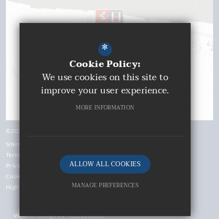
*
Cookie Policy:
We use cookies on this site to
improve your user experience.
MORE INFORMATION
©2026 Gravesend Grammar School
Sitemap
Terms of Use
ALLOW ALL COOKIES
Privacy Policy
Cookie Usage
MANAGE PREFERENCES
High Visibility Version
Deny Cookies
Website Design by