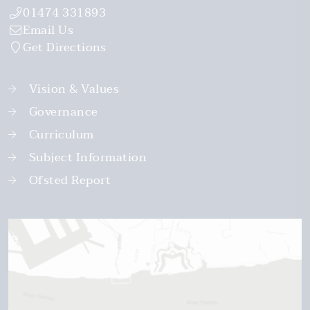
01474 331893
Email Us
Get Directions
Vision & Values
Governance
Curriculum
Subject Information
Ofsted Report