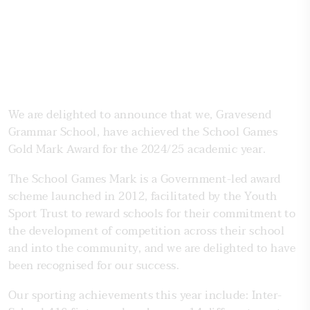
We are delighted to announce that we, Gravesend
Grammar School, have achieved the School Games
Gold Mark Award for the 2024/25 academic year.
The School Games Mark is a Government-led award
scheme launched in 2012, facilitated by the Youth
Sport Trust to reward schools for their commitment to
the development of competition across their school
and into the community, and we are delighted to have
been recognised for our success.
Our sporting achievements this year include: Inter-