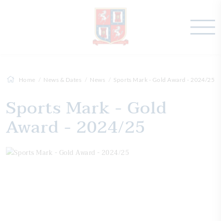
Home
News & Dates
News
Sports Mark - Gold Award - 2024/25
Sports Mark - Gold
Award - 2024/25