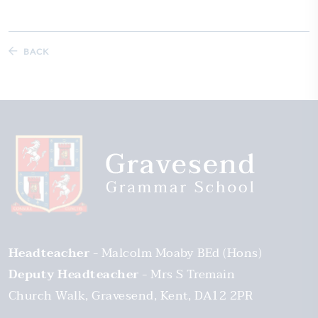
BACK
Headteacher
Malcolm Moaby BEd (Hons)
Deputy Headteacher
Mrs S Tremain
Church Walk
Gravesend
Kent
DA12 2PR