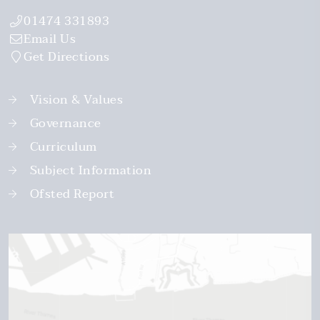
01474 331893
Email Us
Get Directions
Vision & Values
Governance
Curriculum
Subject Information
Ofsted Report