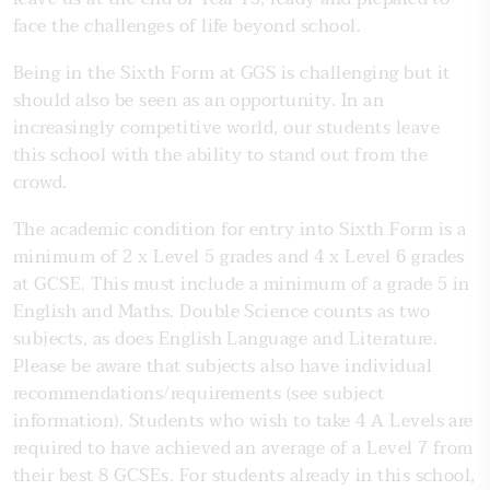
face the challenges of life beyond school.
Being in the Sixth Form at GGS is challenging but it
should also be seen as an opportunity. In an
increasingly competitive world, our students leave
this school with the ability to stand out from the
crowd.
The academic condition for entry into Sixth Form is a
minimum of 2 x Level 5 grades and 4 x Level 6 grades
at GCSE. This must include a minimum of a grade 5 in
English and Maths. Double Science counts as two
subjects, as does English Language and Literature.
Please be aware that subjects also have individual
recommendations/requirements (see subject
information). Students who wish to take 4 A Levels are
required to have achieved an average of a Level 7 from
their best 8 GCSEs. For students already in this school,