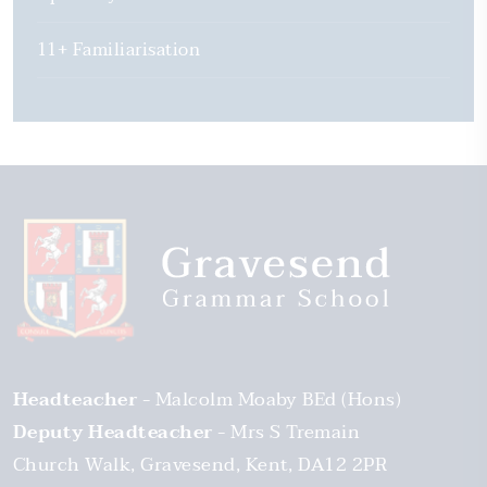
11+ Familiarisation
Headteacher
Malcolm Moaby BEd (Hons)
Deputy Headteacher
Mrs S Tremain
Church Walk
Gravesend
Kent
DA12 2PR