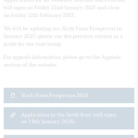
Applications for all students, internal and external,
will open on Friday 22nd January 2027 and close
on Friday 12th February 2027.
We will be updating our Sixth Form Prospectus in
January 2027; please use the previous version as a
guide for the time being.
For appeals information, please go to the Appeals
section of the website.
Sixth Form Prospectus 2026
Application to the Sixth form (will open
on 16th January 2026)