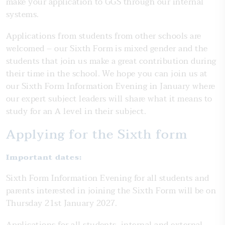
make your application to GGS through our internal
systems.
Applications from students from other schools are
welcomed – our Sixth Form is mixed gender and the
students that join us make a great contribution during
their time in the school. We hope you can join us at
our Sixth Form Information Evening in January where
our expert subject leaders will share what it means to
study for an A level in their subject.
Applying for the Sixth form
Important dates:
Sixth Form Information Evening for all students and
parents interested in joining the Sixth Form will be on
Thursday 21st January 2027.