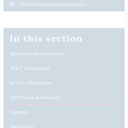
Sixth form admissions queries
In this section
Admission Arrangements
Year 7 Admissions
In Year Admissions
Sixth Form Admissions
Appeals
Open Days