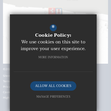
*
Cookie Policy:
We use cookies on this site to
improve your user experience.
MORE INFORMATION
©2026 Gravesend Grammar School
Sitemap
Terms of Use
ALLOW ALL COOKIES
Privacy Policy
Cookie Usage
MANAGE PREFERENCES
High Visibility Version
Deny Cookies