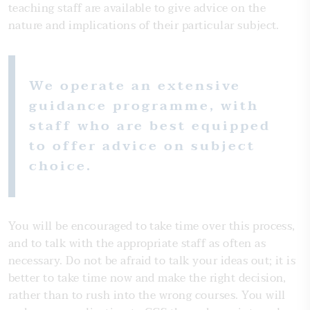
teaching staff are available to give advice on the
nature and implications of their particular subject.
We operate an extensive
guidance programme, with
staff who are best equipped
to offer advice on subject
choice.
You will be encouraged to take time over this process,
and to talk with the appropriate staff as often as
necessary. Do not be afraid to talk your ideas out; it is
better to take time now and make the right decision,
rather than to rush into the wrong courses. You will