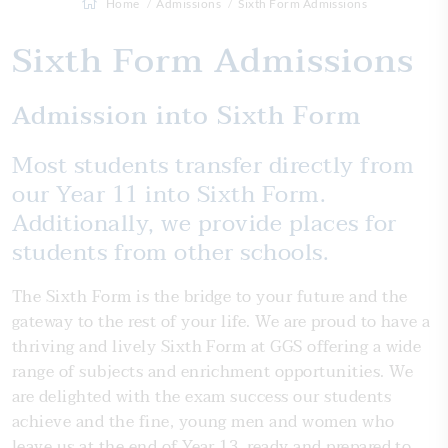
Home
Admissions
Sixth Form Admissions
Sixth Form Admissions
Admission into Sixth Form
Most students transfer directly from
our Year 11 into Sixth Form.
Additionally, we provide places for
students from other schools.
The Sixth Form is the bridge to your future and the
gateway to the rest of your life. We are proud to have a
thriving and lively Sixth Form at GGS offering a wide
range of subjects and enrichment opportunities. We
are delighted with the exam success our students
achieve and the fine, young men and women who
leave us at the end of Year 13, ready and prepared to