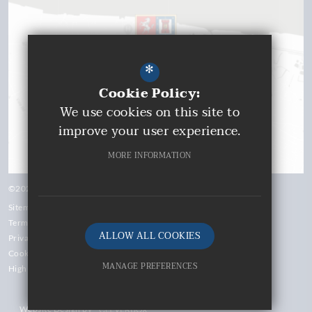
*
Cookie Policy:
We use cookies on this site to
improve your user experience.
MORE INFORMATION
©2026 Gravesend Grammar School
Sitemap
Terms of Use
ALLOW ALL COOKIES
Privacy Policy
Cookie Usage
MANAGE PREFERENCES
High Visibility Version
Deny Cookies
Website Design by