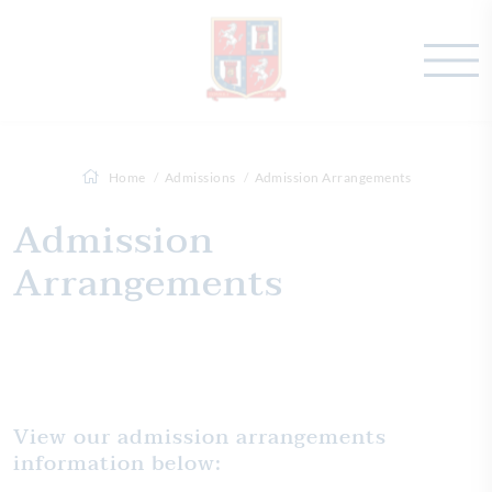
Home
Admissions
Admission Arrangements
Admission
Arrangements
View our admission arrangements
information below: