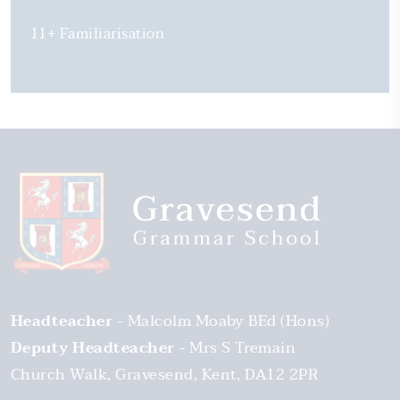
11+ Familiarisation
Headteacher
Malcolm Moaby BEd (Hons)
Deputy Headteacher
Mrs S Tremain
Church Walk
Gravesend
Kent
DA12 2PR