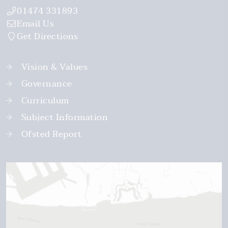
01474 331893
Email Us
Get Directions
Vision & Values
Governance
Curriculum
Subject Information
Ofsted Report