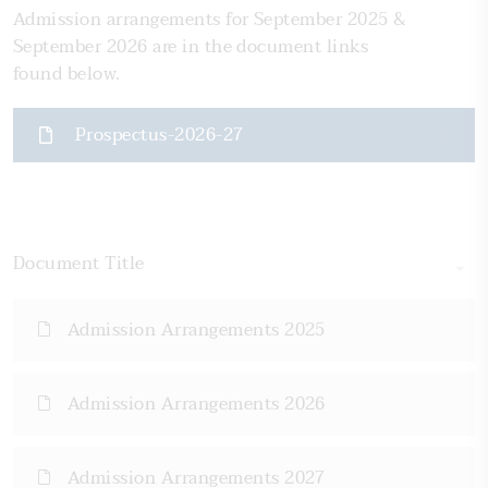
Admission arrangements for September 2025 &
September 2026 are in the document links
found below.
Prospectus-2026-27
Document Title
Admission Arrangements 2025
Admission Arrangements 2026
Admission Arrangements 2027