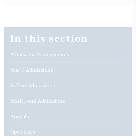
In this section
Admission Arrangements
Year 7 Admissions
In Year Admissions
Sixth Form Admissions
Appeals
Open Days