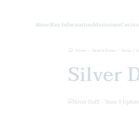
About
Key Information
Admissions
Curric
Home
News & Dates
News
S
Silver