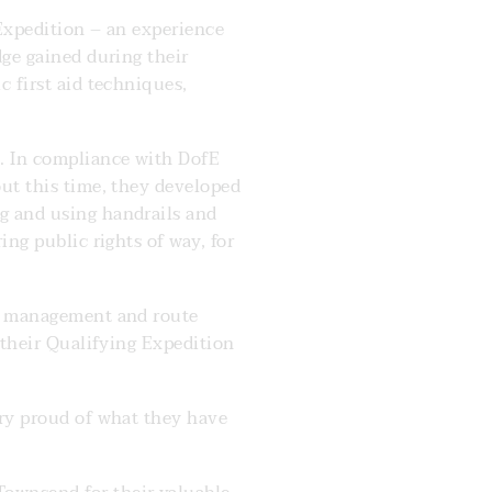
 Expedition – an experience
dge gained during their
c first aid techniques,
. In compliance with DofE
out this time, they developed
g and using handrails and
ing public rights of way, for
me management and route
 their Qualifying Expedition
ery proud of what they have