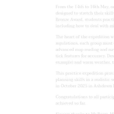
From the 14th to 16th May, ou
designed to stretch their ski
Bronze Award, students practi
including how to deal with m
The heart of the expedition 
regulations, each group must 
advanced map reading and nav
tick features for accuracy. De
example) and warm weather, t
This practice expedition pro
planning skills in a realisti
in October 2025 in Ashdown F
Congratulations to all partic
achieved so far.