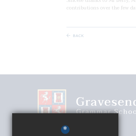
Sincere thanks to Mr Berry, 
contributions over the few d
BACK
*