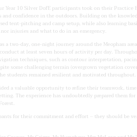
r Year 10 Silver DofE participants took on their Practice
lls and confidence in the outdoors. Building on the knowle
sed tent-pitching and camp setup, while also learning basi
inor injuries and what to do in an emergency.
was a two-day, one-night journey around the Meopham area
conduct at least seven hours of activity per day. Through
igation techniques, such as contour interpretation, pacin
spite some challenging terrain (overgrown vegetation cover
he students remained resilient and motivated throughout.
vided a valuable opportunity to refine their teamwork, ti
c setting. The experience has undoubtedly prepared them for
orest.
ipants for their commitment and effort – they should be v