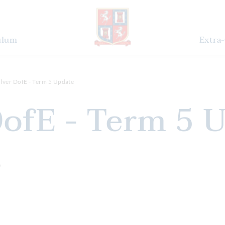
ulum
Extra-
ilver DofE - Term 5 Update
 DofE - Term 5 