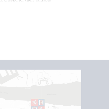
Townsend for their valuable