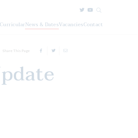
Curricular
News & Dates
Vacancies
Contact
Share This Page
Update