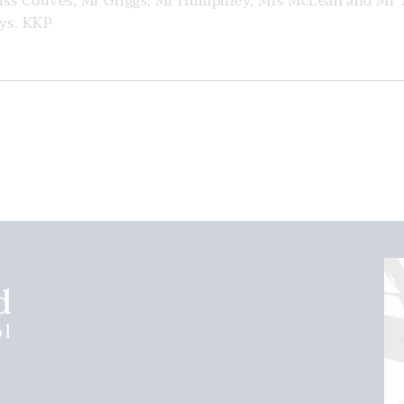
Miss Couves, Mr Griggs, Mr Humphrey, Mrs McLean and Mr 
ays. KKP