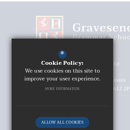
*
Cookie Policy:
Headteacher
Malcolm Moaby BEd
We use cookies on this site to
(Hons)
improve your user experience.
Deputy Headteacher
Mrs S Tremain
Church Walk
Gravesend
Kent
DA12 2
MORE INFORMATION
01474 331893
Email Us
Get Directions
ALLOW ALL COOKIES