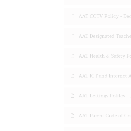
AAT CCTV Policy - De
AAT Designated Teacher
AAT Health & Safety P
AAT ICT and Internet A
AAT Lettings Polilcy -
AAT Parent Code of Co