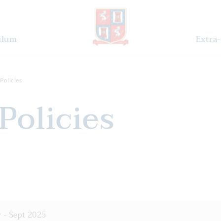
ulum
Extra-
Policies
 Policies
 - Sept 2025