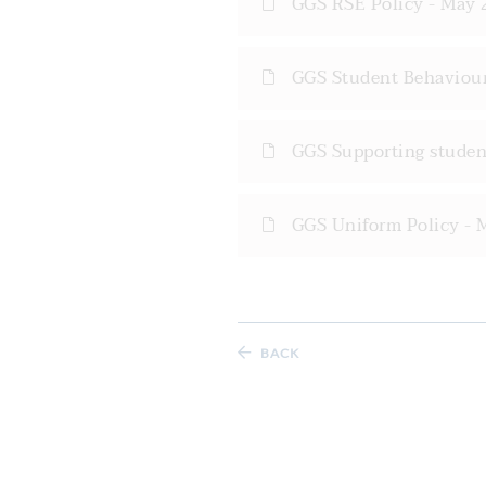
GGS RSE Policy - May 
GGS Student Behaviour
GGS Supporting student
GGS Uniform Policy - 
BACK