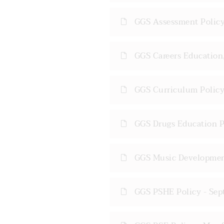
GGS Assessment Policy
GGS Careers Education,
GGS Curriculum Policy
GGS Drugs Education P
GGS Music Developmen
GGS PSHE Policy - Sep