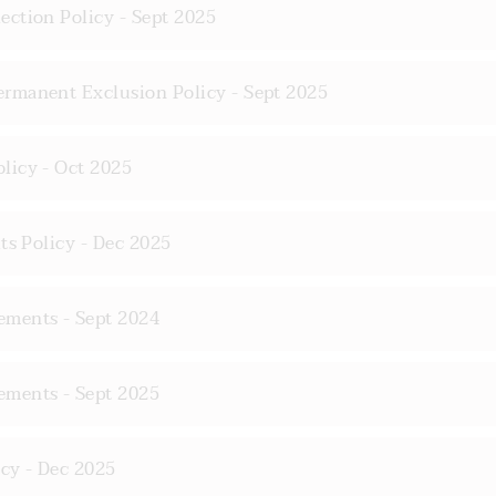
ction Policy - Sept 2025
rmanent Exclusion Policy - Sept 2025
licy - Oct 2025
ts Policy - Dec 2025
ments - Sept 2024
ments - Sept 2025
cy - Dec 2025