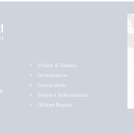
Vision & Values
Governance
Curriculum
PR
Subject Information
Ofsted Report