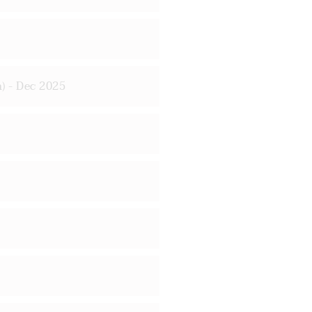
) - Dec 2025