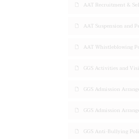
AAT Recruitment & Sele
AAT Suspension and Pe
AAT Whistleblowing Po
GGS Activities and Visi
GGS Admission Arrange
GGS Admission Arrange
GGS Anti-Bullying Poli