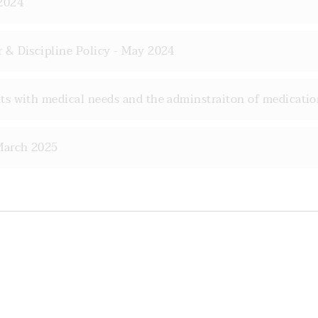
2024
 & Discipline Policy - May 2024
s with medical needs and the adminstraiton of medicatio
March 2025