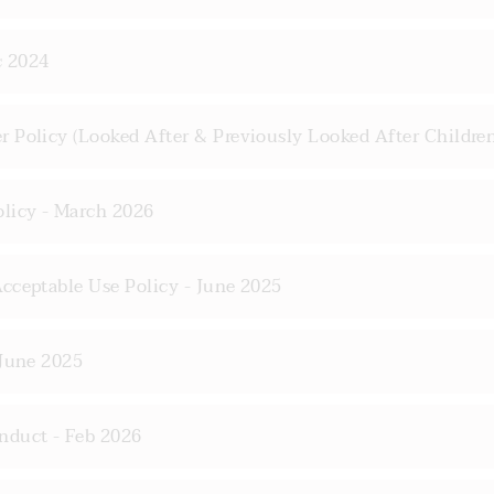
c 2024
 Policy (Looked After & Previously Looked After Children
olicy - March 2026
cceptable Use Policy - June 2025
 June 2025
nduct - Feb 2026