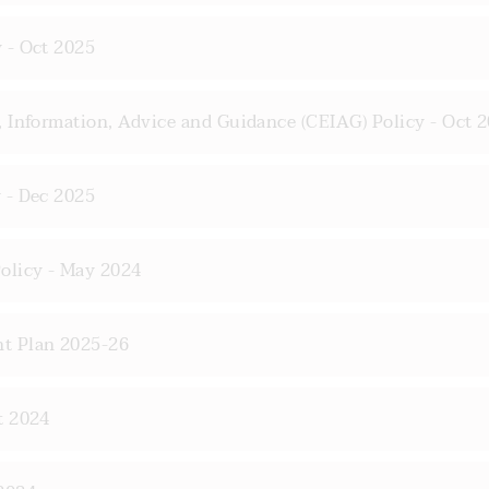
 - Oct 2025
 Information, Advice and Guidance (CEIAG) Policy - Oct 
 - Dec 2025
olicy - May 2024
t Plan 2025-26
t 2024