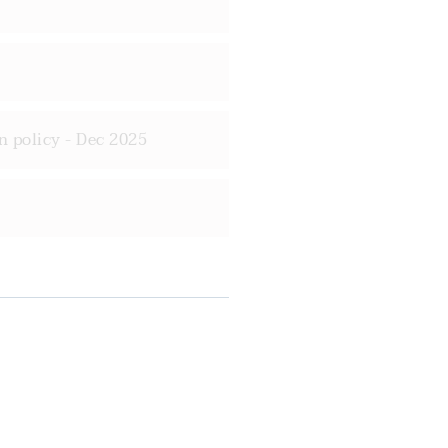
n policy - Dec 2025