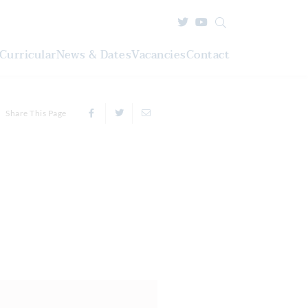
Curricular
News & Dates
Vacancies
Contact
Share This Page